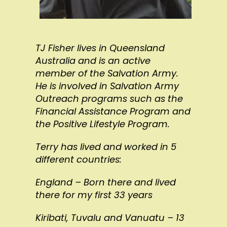
TJ Fisher lives in Queensland
Australia and is an active
member of the Salvation Army.
He is involved in Salvation Army
Outreach programs such as the
Financial Assistance Program and
the Positive Lifestyle Program.
Terry has lived and worked in 5
different countries:
England – Born there and lived
there for my first 33 years
Kiribati, Tuvalu and Vanuatu – 13