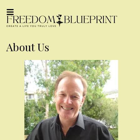
About Us