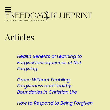
Articles
Health Benefits of Learning to
Forgive
Consequences of Not
Forgiving
Grace Without Enabling:
Forgiveness and Healthy
Boundaries in Christian Life
How to Respond to Being Forgiven