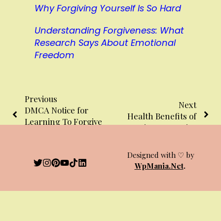
Why Forgiving Yourself Is So Hard
Understanding Forgiveness: What
Research Says About Emotional
Freedom
Previous
Next
DMCA Notice for
Health Benefits of
Learning To Forgive
Learning to Forgive
Website
Designed with ♡ by
WpMania.Net
.